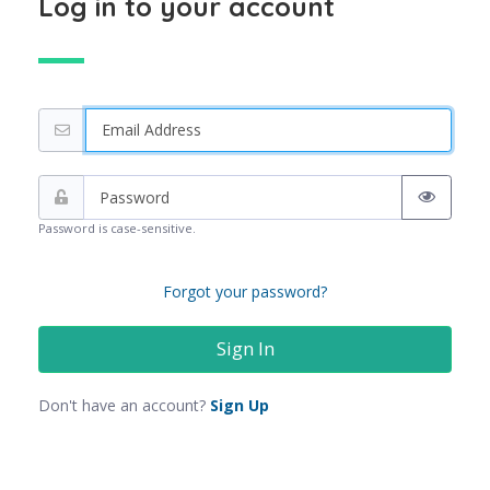
Log in to your account
Password is case-sensitive.
Forgot your password?
Don't have an account?
Sign Up