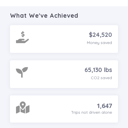
What We've Achieved
$24,520
Money saved
65,130 lbs
CO2 saved
1,647
Trips not driven alone