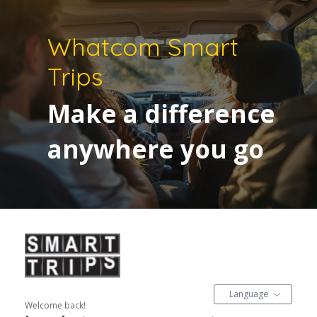
Whatcom Smart
Trips
Make a difference
anywhere you go
Language
Welcome back!